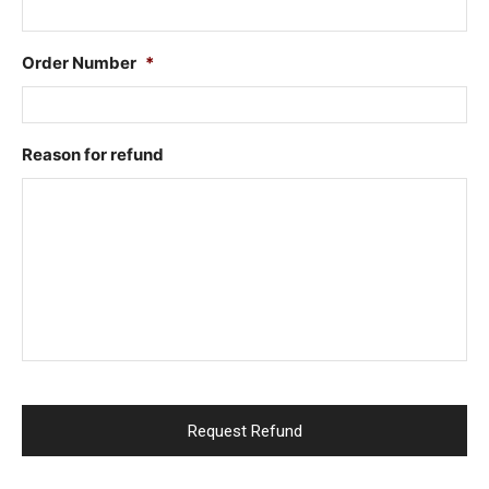
Order Number
*
Reason for refund
CAPTCHA