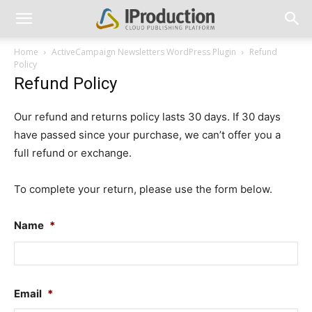
Home
ActiveCampaign Newsletters WordPress Plugin
Refund
Policy
Refund Policy
Our refund and returns policy lasts 30 days. If 30 days
have passed since your purchase, we can’t offer you a
full refund or exchange.
To complete your return, please use the form below.
Name
*
Fir
Email
*