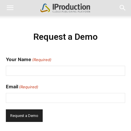
Request a Demo
Your Name
(Required)
First
Email
(Required)