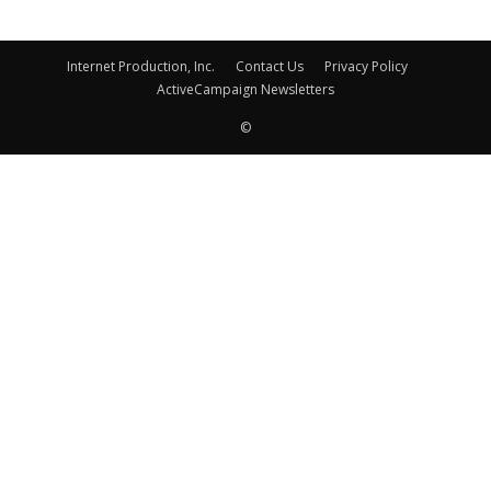
Internet Production, Inc.
Contact Us
Privacy Policy
ActiveCampaign Newsletters
©