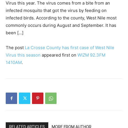
Virus this year. The virus comes from a bite from an
infected mosquito that got the virus by feeding on
infected birds. According to the county, West Nile most
commonly occurs during August and September. It has
been […]
The post
La Crosse County has first case of West Nile
Virus this season
appeared first on
WIZM 92.3FM
1410AM
.
RELATED ARTICLES
MORE FROM AUTHOR