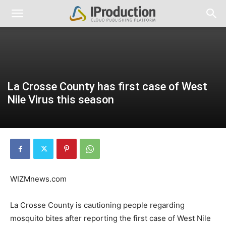
La Crosse County has first case of West
Nile Virus this season
WIZMnews.com
La Crosse County is cautioning people regarding
mosquito bites after reporting the first case of West Nile