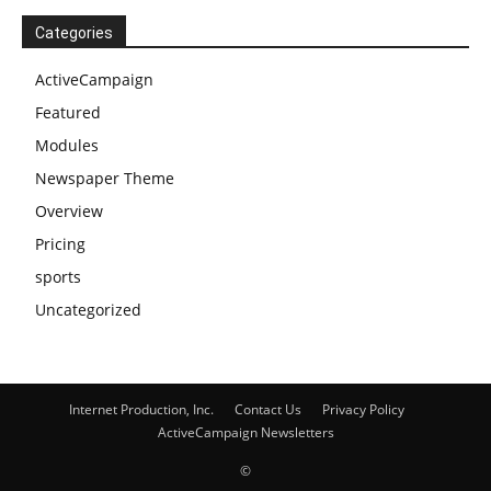
Categories
ActiveCampaign
Featured
Modules
Newspaper Theme
Overview
Pricing
sports
Uncategorized
Internet Production, Inc.
Contact Us
Privacy Policy
ActiveCampaign Newsletters
©