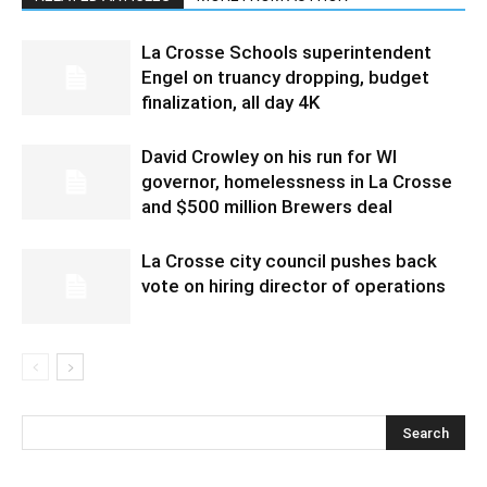
La Crosse Schools superintendent
Engel on truancy dropping, budget
finalization, all day 4K
David Crowley on his run for WI
governor, homelessness in La Crosse
and $500 million Brewers deal
La Crosse city council pushes back
vote on hiring director of operations