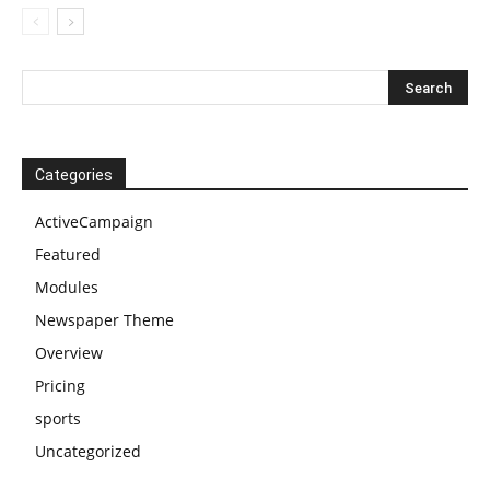
Categories
ActiveCampaign
Featured
Modules
Newspaper Theme
Overview
Pricing
sports
Uncategorized