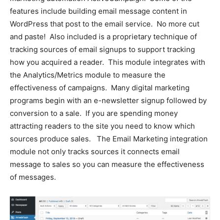
features include building email message content in
WordPress that post to the email service. No more cut
and paste! Also included is a proprietary technique of
tracking sources of email signups to support tracking
how you acquired a reader. This module integrates with
the Analytics/Metrics module to measure the
effectiveness of campaigns. Many digital marketing
programs begin with an e-newsletter signup followed by
conversion to a sale. If you are spending money
attracting readers to the site you need to know which
sources produce sales. The Email Marketing integration
module not only tracks sources it connects email
message to sales so you can measure the effectiveness
of messages.