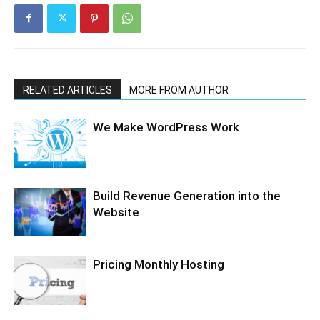
RELATED ARTICLES
MORE FROM AUTHOR
We Make WordPress Work
Build Revenue Generation into the
Website
Pricing Monthly Hosting