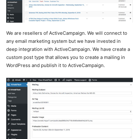
We are resellers of ActiveCampaign. We will connect to
any email marketing system but we have invested in
deep integration with ActiveCampaign. We have create a
custom post type that allows you to create a mailing in
WordPress and publish it to ActiveCampaign.