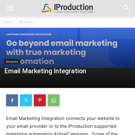
Home
Modules
Modules
Email Marketing Integration
Email Marketing Integration connects your website to
your email provider or to the iProduction supported
marketing automation ActiveCampaign. Some of the