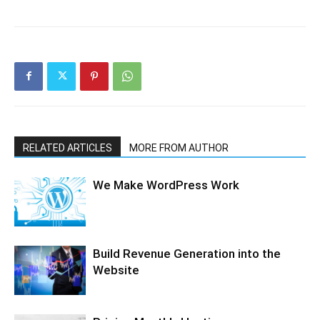
RELATED ARTICLES
MORE FROM AUTHOR
We Make WordPress Work
Build Revenue Generation into the
Website