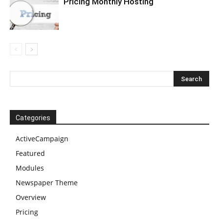
Pricing Monthly Hosting
Categories
ActiveCampaign
Featured
Modules
Newspaper Theme
Overview
Pricing