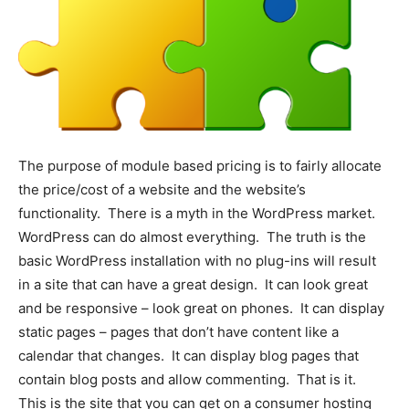
The purpose of module based pricing is to fairly allocate
the price/cost of a website and the website’s
functionality. There is a myth in the WordPress market.
WordPress can do almost everything. The truth is the
basic WordPress installation with no plug-ins will result
in a site that can have a great design. It can look great
and be responsive – look great on phones. It can display
static pages – pages that don’t have content like a
calendar that changes. It can display blog pages that
contain blog posts and allow commenting. That is it.
This is the site that you can get on a consumer hosting