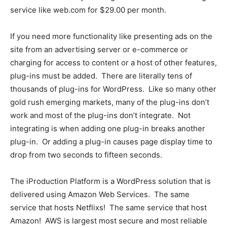
service like web.com for $29.00 per month.
If you need more functionality like presenting ads on the
site from an advertising server or e-commerce or
charging for access to content or a host of other features,
plug-ins must be added. There are literally tens of
thousands of plug-ins for WordPress. Like so many other
gold rush emerging markets, many of the plug-ins don’t
work and most of the plug-ins don’t integrate. Not
integrating is when adding one plug-in breaks another
plug-in. Or adding a plug-in causes page display time to
drop from two seconds to fifteen seconds.
The iProduction Platform is a WordPress solution that is
delivered using Amazon Web Services. The same
service that hosts Netflixs! The same service that host
Amazon! AWS is largest most secure and most reliable