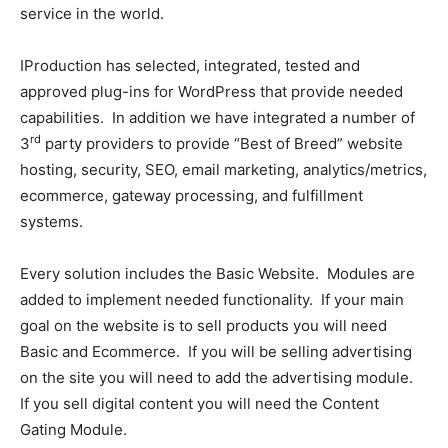
service in the world.
IProduction has selected, integrated, tested and
approved plug-ins for WordPress that provide needed
capabilities. In addition we have integrated a number of
rd
3
party providers to provide “Best of Breed” website
hosting, security, SEO, email marketing, analytics/metrics,
ecommerce, gateway processing, and fulfillment
systems.
Every solution includes the Basic Website. Modules are
added to implement needed functionality. If your main
goal on the website is to sell products you will need
Basic and Ecommerce. If you will be selling advertising
on the site you will need to add the advertising module.
If you sell digital content you will need the Content
Gating Module.