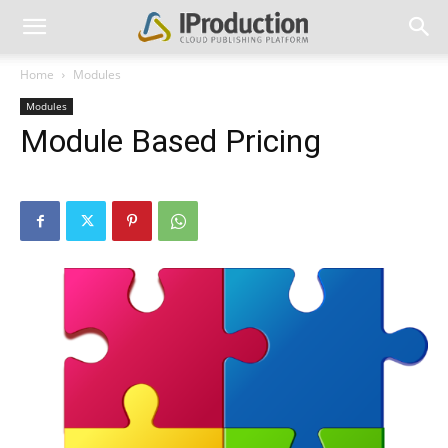
Home
Modules
Modules
Module Based Pricing