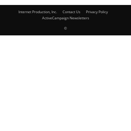
Internet Production, Inc.
Contact Us
Privacy Policy
ActiveCampaign Newsletters
©