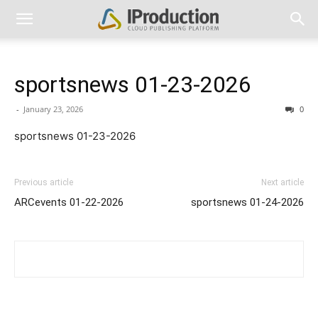
sportsnews 01-23-2026
-
January 23, 2026
0
sportsnews 01-23-2026
Previous article
Next article
ARCevents 01-22-2026
sportsnews 01-24-2026