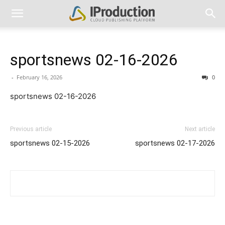
sportsnews 02-16-2026
-
February 16, 2026
0
sportsnews 02-16-2026
Previous article
Next article
sportsnews 02-15-2026
sportsnews 02-17-2026