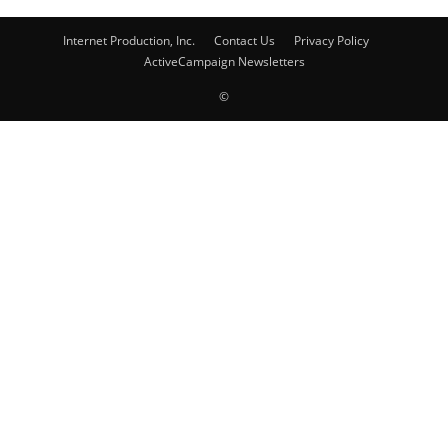
Internet Production, Inc.
Contact Us
Privacy Policy
ActiveCampaign Newsletters
©