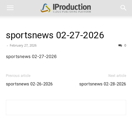
sportsnews 02-27-2026
-
February 27, 2026
0
sportsnews 02-27-2026
Previous article
Next article
sportsnews 02-26-2026
sportsnews 02-28-2026