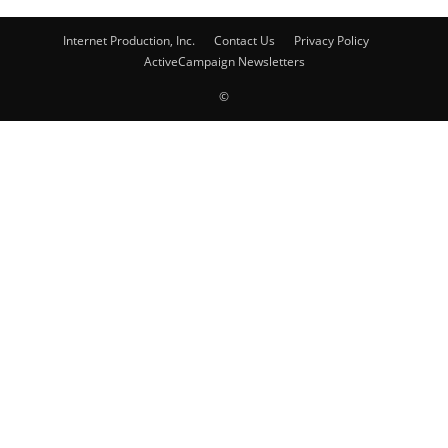
Internet Production, Inc.
Contact Us
Privacy Policy
ActiveCampaign Newsletters
©