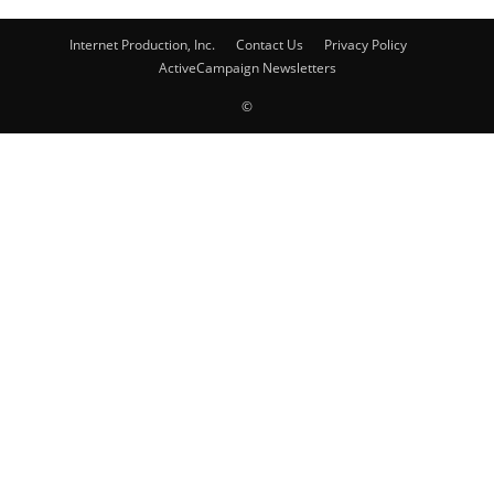
Internet Production, Inc.
Contact Us
Privacy Policy
ActiveCampaign Newsletters
©