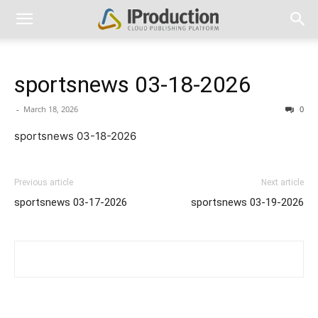
sportsnews 03-18-2026
-
March 18, 2026
0
sportsnews 03-18-2026
Previous article
Next article
sportsnews 03-17-2026
sportsnews 03-19-2026