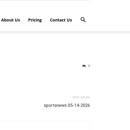
About Us
Pricing
Contact Us
0
Next article
sportsnews 05-14-2026