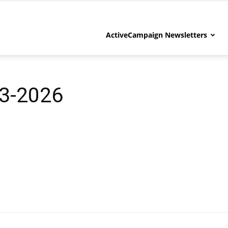
ActiveCampaign Newsletters
3-2026