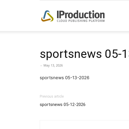
iProduction
sportsnews 05-1
-
May 13, 2026
sportsnews 05-13-2026
Previous article
sportsnews 05-12-2026