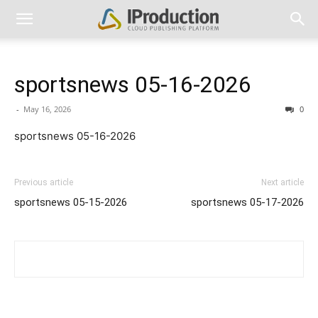
sportsnews 05-16-2026
-
May 16, 2026
0
sportsnews 05-16-2026
Previous article
Next article
sportsnews 05-15-2026
sportsnews 05-17-2026