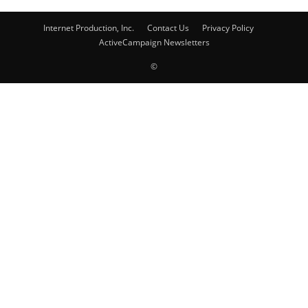
Internet Production, Inc.
Contact Us
Privacy Policy
ActiveCampaign Newsletters
©