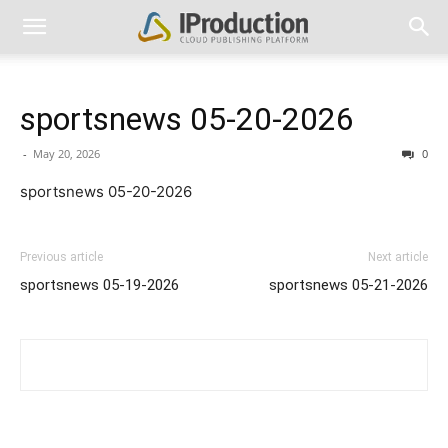
sportsnews 05-20-2026
-
May 20, 2026
0
sportsnews 05-20-2026
Previous article
Next article
sportsnews 05-19-2026
sportsnews 05-21-2026