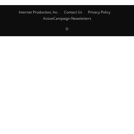
Internet Production, Inc.
Contact Us
Privacy Policy
ActiveCampaign Newsletters
©