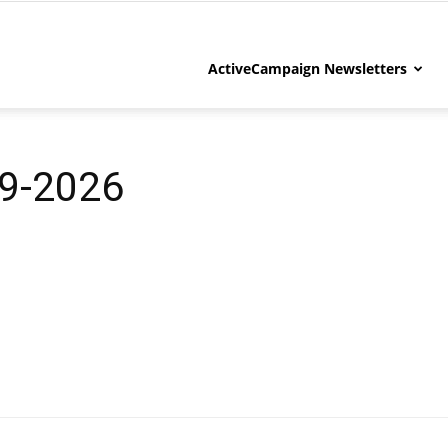
ActiveCampaign Newsletters
9-2026