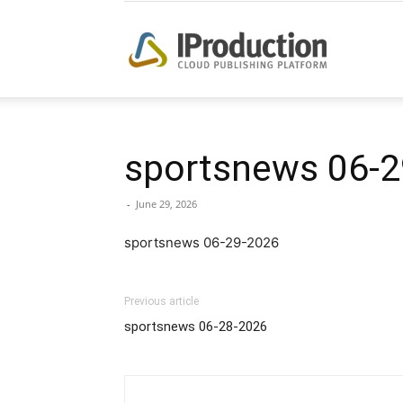
iProduction
sportsnews 06-2
-
June 29, 2026
sportsnews 06-29-2026
Previous article
sportsnews 06-28-2026