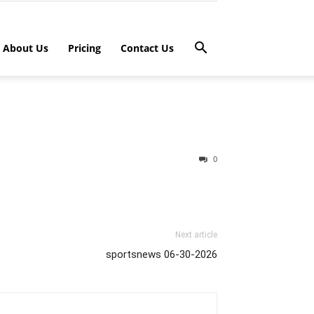
About Us
Pricing
Contact Us
0
Next article
sportsnews 06-30-2026