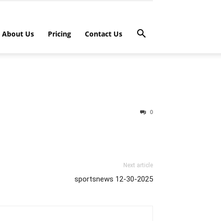
About Us
Pricing
Contact Us
0
Next article
sportsnews 12-30-2025