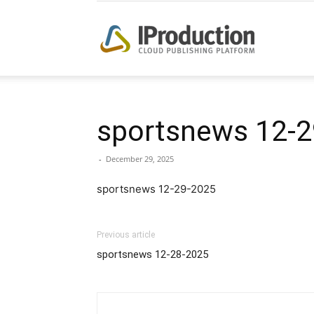
iProduction
sportsnews 12-2
-
December 29, 2025
sportsnews 12-29-2025
Previous article
sportsnews 12-28-2025