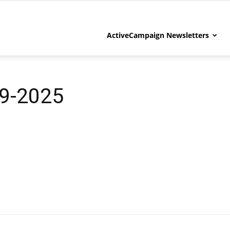
ActiveCampaign Newsletters
9-2025