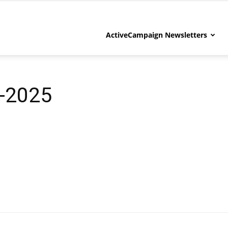
ActiveCampaign Newsletters
-2025