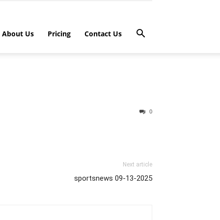
About Us
Pricing
Contact Us
0
Next article
sportsnews 09-13-2025