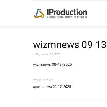
iProduction
wizmnews 09-13
-
September 13, 2025
wizmnews 09-13-2025
Previous article
sportsnews 09-12-2025