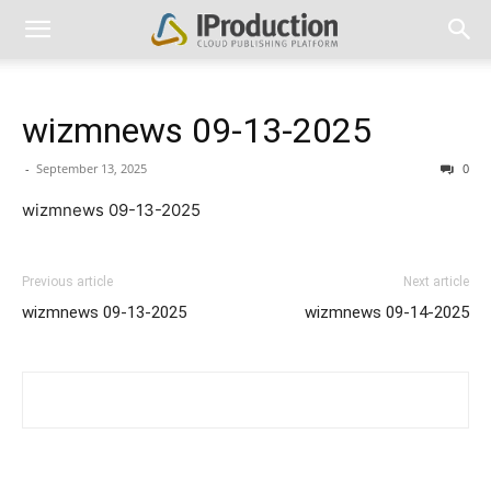
wizmnews 09-13-2025
-
September 13, 2025
0
wizmnews 09-13-2025
Previous article
Next article
wizmnews 09-13-2025
wizmnews 09-14-2025