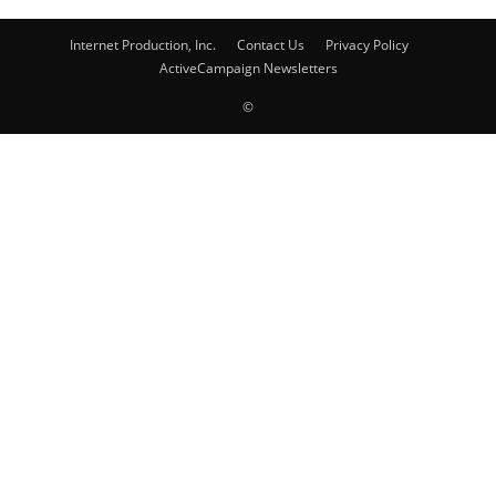
Internet Production, Inc.
Contact Us
Privacy Policy
ActiveCampaign Newsletters
©