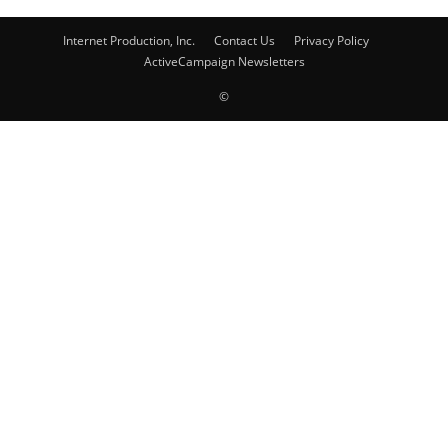
Internet Production, Inc.
Contact Us
Privacy Policy
ActiveCampaign Newsletters
©