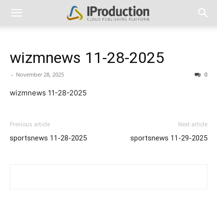
wizmnews 11-28-2025
-
November 28, 2025
0
wizmnews 11-28-2025
Previous article
Next article
sportsnews 11-28-2025
sportsnews 11-29-2025