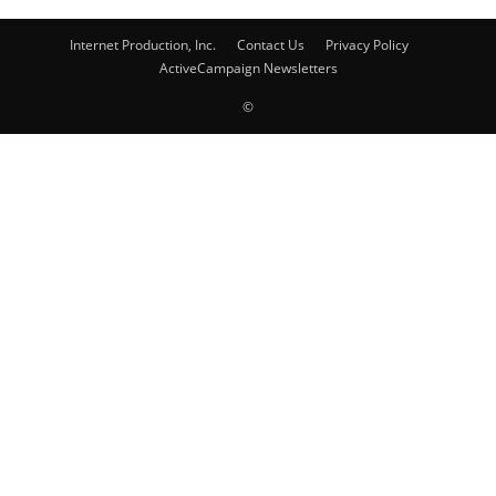
Internet Production, Inc.
Contact Us
Privacy Policy
ActiveCampaign Newsletters
©