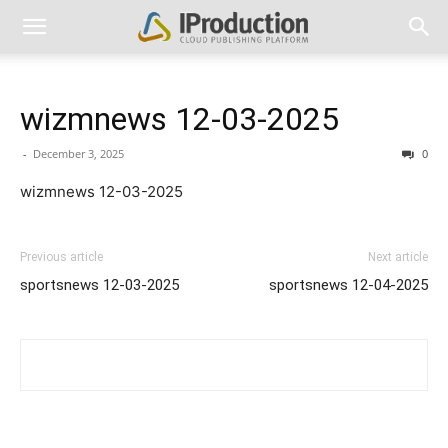
wizmnews 12-03-2025
-
December 3, 2025
0
wizmnews 12-03-2025
Previous article
Next article
sportsnews 12-03-2025
sportsnews 12-04-2025