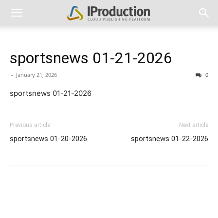
sportsnews 01-21-2026
-
January 21, 2026
0
sportsnews 01-21-2026
Previous article
Next article
sportsnews 01-20-2026
sportsnews 01-22-2026