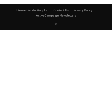
Internet Production, Inc.
Contact Us
Privacy Policy
ActiveCampaign Newsletters
©