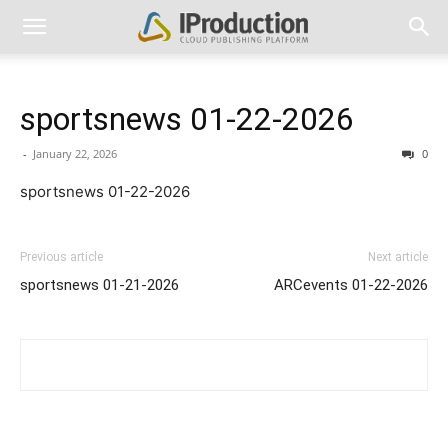
sportsnews 01-22-2026
-
January 22, 2026
0
sportsnews 01-22-2026
Previous article
Next article
sportsnews 01-21-2026
ARCevents 01-22-2026