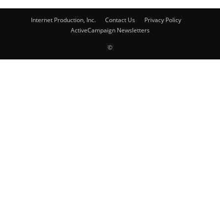
Internet Production, Inc.
Contact Us
Privacy Policy
ActiveCampaign Newsletters
©