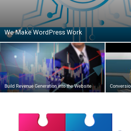
We Make WordPress Work
Build Revenue Generation into the Website
Conversio