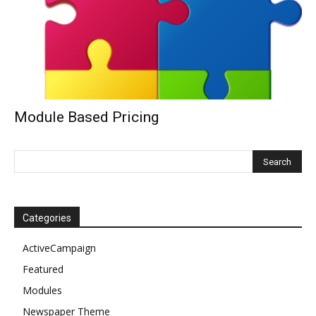
Module Based Pricing
Categories
ActiveCampaign
Featured
Modules
Newspaper Theme