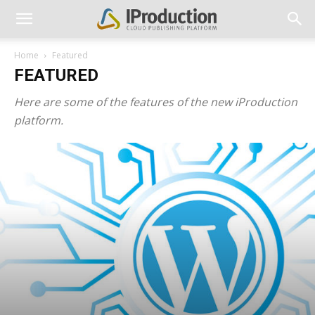
Home
Featured
FEATURED
Here are some of the features of the new iProduction
platform.